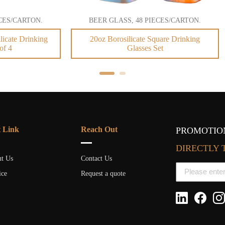
GLASS, 48 PIECES/CARTON.
BEER GLASS, 48 PIECES/C
orosilicate Square Drinking
Custom Logo Sublimation S
Glasses Set
Shaped Beer Glass
t Link
Reach Out
PROMOTION
DIRECTLY 
t Us
Contact Us
ice
Request a quote