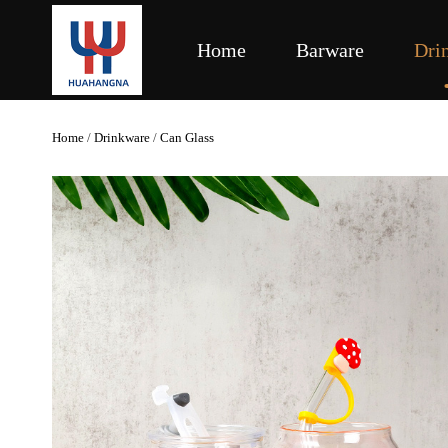
Home
Barware
Dri
Home
/
Drinkware
/
Can Glass