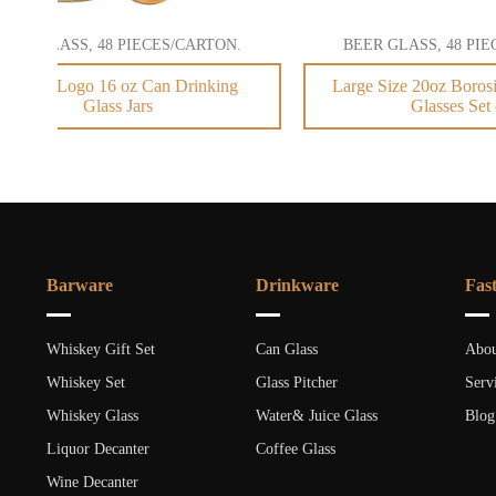
BEER GLASS, 48 PIECES/CARTON.
BEER 
Large Size 20oz Borosilicate Drinking
20oz B
Glasses Set of 4
Barware
Drinkware
Fas
Whiskey Gift Set
Can Glass
Abou
Whiskey Set
Glass Pitcher
Serv
Whiskey Glass
Water& Juice Glass
Blog
Liquor Decanter
Coffee Glass
Wine Decanter