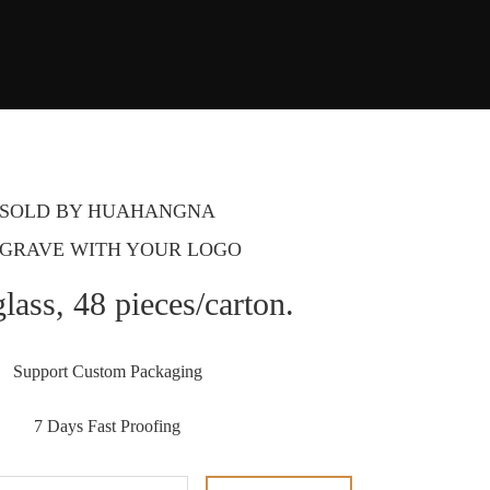
SOLD BY HUAHANGNA
GRAVE WITH YOUR LOGO
lass, 48 pieces/carton.
Support Custom Packaging
7 Days Fast Proofing