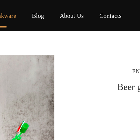
nkware
Blog
About Us
Contacts
EN
Beer g