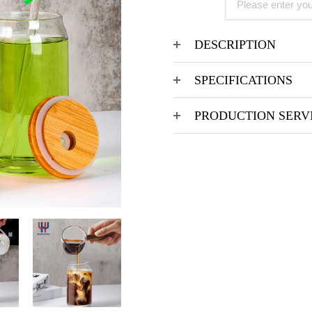
DESCRIPTION
SPECIFICATIONS
PRODUCTION SERV