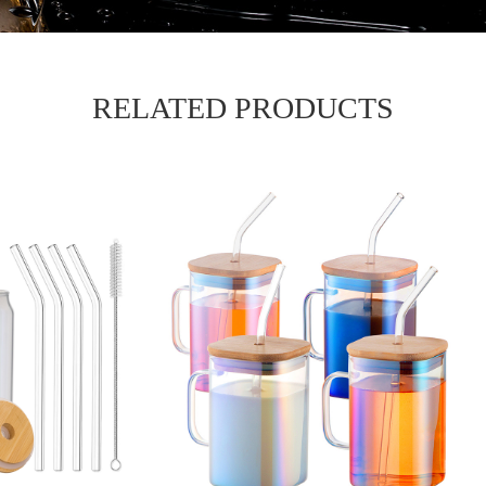
RELATED PRODUCTS