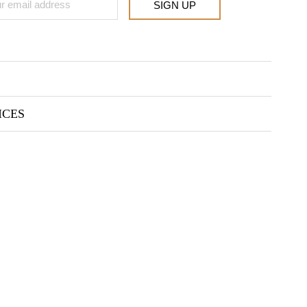
SIGN UP
ICES