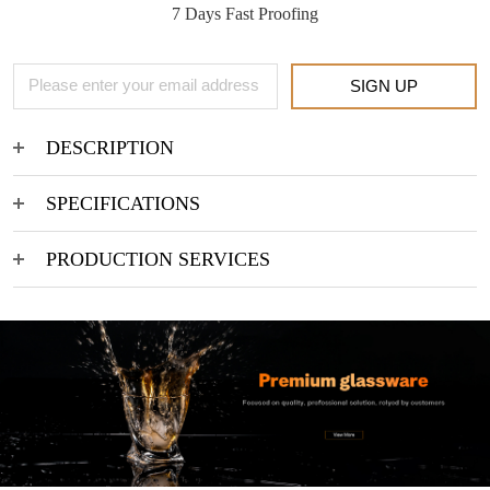
7 Days Fast Proofing
SIGN UP
DESCRIPTION
SPECIFICATIONS
PRODUCTION SERVICES