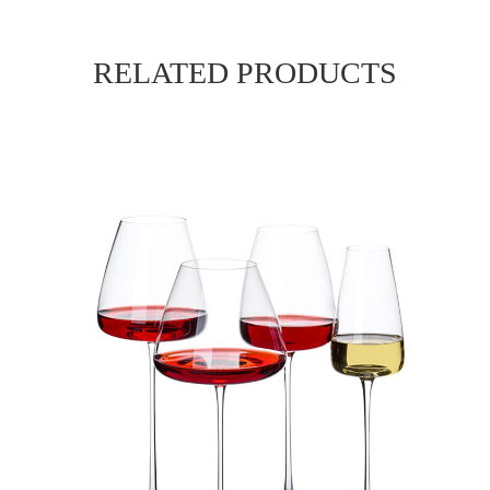
RELATED PRODUCTS