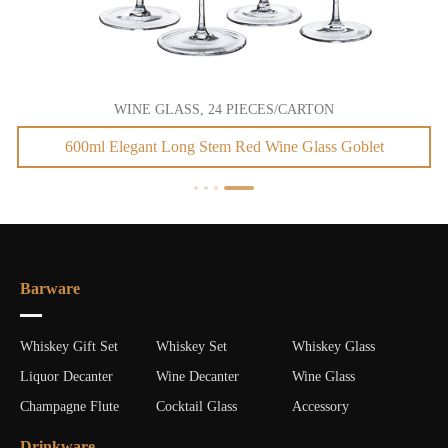
WINE GLASS, 24 PIECES/CARTON
600ml Elegant Long Stem Red Wine Glass Goblet
Barware
Whiskey Gift Set
Whiskey Set
Whiskey Glass
Liquor Decanter
Wine Decanter
Wine Glass
Champagne Flute
Cocktail Glass
Accessory
Drinkware