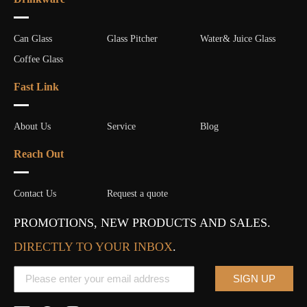
Can Glass
Glass Pitcher
Water& Juice Glass
Coffee Glass
Fast Link
About Us
Service
Blog
Reach Out
Contact Us
Request a quote
PROMOTIONS, NEW PRODUCTS AND SALES.
DIRECTLY TO YOUR INBOX
.
SIGN UP