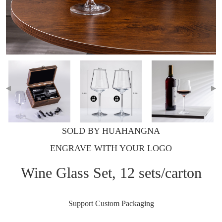
SOLD BY HUAHANGNA
ENGRAVE WITH YOUR LOGO
Wine Glass Set, 12 sets/carton
Support Custom Packaging