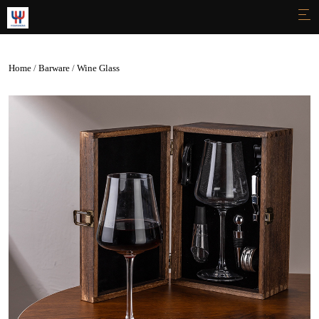

Home
/
Barware
/
Wine Glass