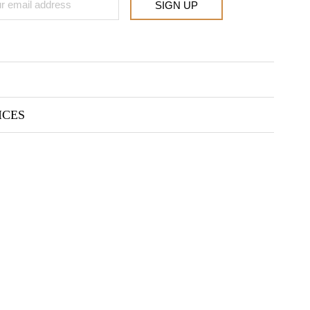
SIGN UP
ICES