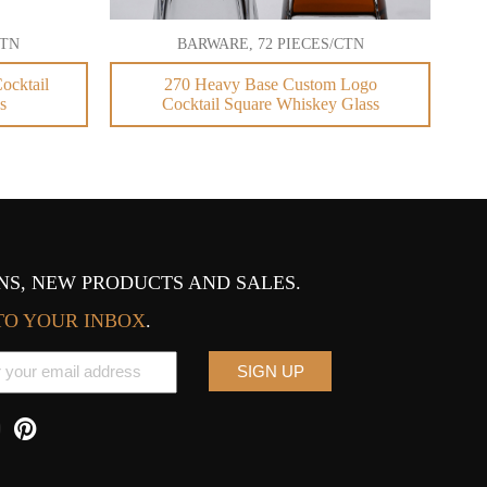
CTN
BARWARE, 72 PIECES/CTN
ocktail
270 Heavy Base Custom Logo
s
Cocktail Square Whiskey Glass
S, NEW PRODUCTS AND SALES.
TO YOUR INBOX
.
SIGN UP