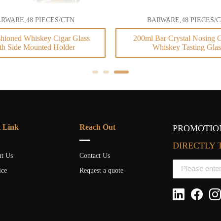
RWARE,48 PIECES/CTN
BARWARE,48 PIECES/
hioned Whiskey Cigar Glass
200ml Bar Crystal Nosing C
th Side Mounted Holder
Whiskey Tasting Glas
t Link
Reach Out
PROMOTION
DIRECTLY 
t Us
Contact Us
ice
Request a quote