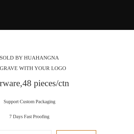
SOLD BY HUAHANGNA
GRAVE WITH YOUR LOGO
rware,48 pieces/ctn
Support Custom Packaging
7 Days Fast Proofing