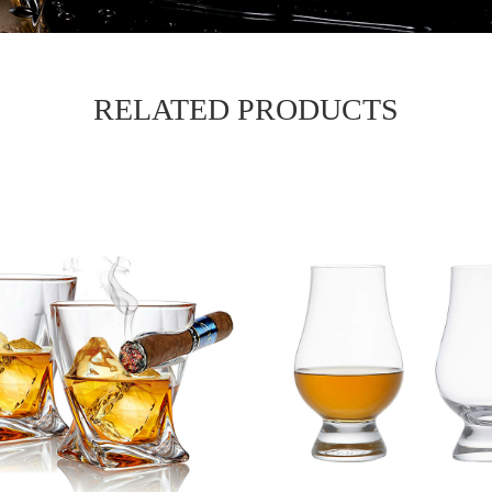
RELATED PRODUCTS