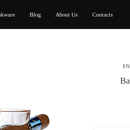
nkware
Blog
About Us
Contacts
EN
Ba