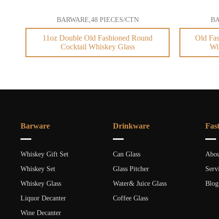
BARWARE,48 PIECES/CTN
BA
11oz Double Old Fashioned Round
Old Fas
Cocktail Whiskey Glass
Wi
Barware
Drinkware
Fas
Whiskey Gift Set
Can Glass
Abou
Whiskey Set
Glass Pitcher
Serv
Whiskey Glass
Water& Juice Glass
Blog
Liquor Decanter
Coffee Glass
Wine Decanter