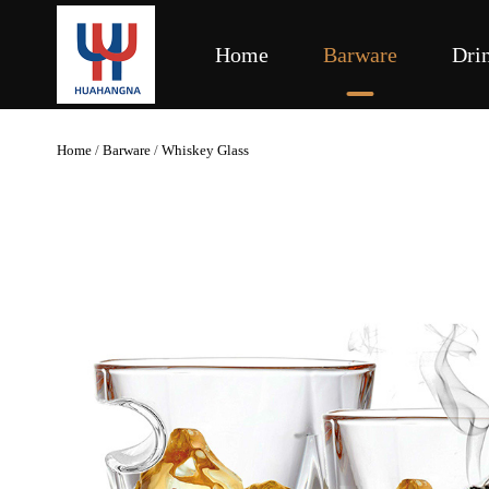
Home
Barware
Dri
Home
/
Barware
/
Whiskey Glass