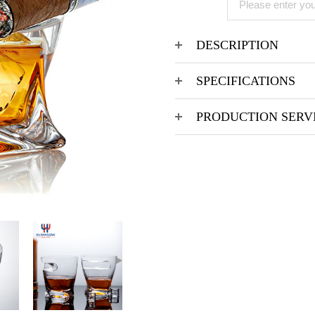
DESCRIPTION
SPECIFICATIONS
PRODUCTION SERV